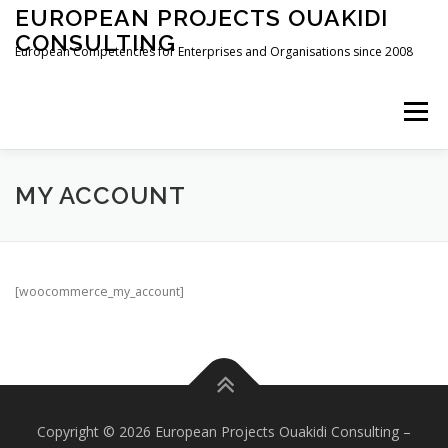
Zum
EUROPEAN PROJECTS OUAKIDI
Inhalt
CONSULTING
springen
European Competencies for Enterprises and Organisations since 2008
Menü
HOME
DEDICATION
ABOUT
SERVICES
MY ACCOUNT
NEWS
CONTACT
IMPRESSUM
[woocommerce_my_account]
Copyright © 2026 European Projects Ouakidi Consulting
–